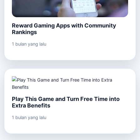
Reward Gaming Apps with Community
Rankings
1 bulan yang lalu
Play This Game and Turn Free Time into
Extra Benefits
1 bulan yang lalu