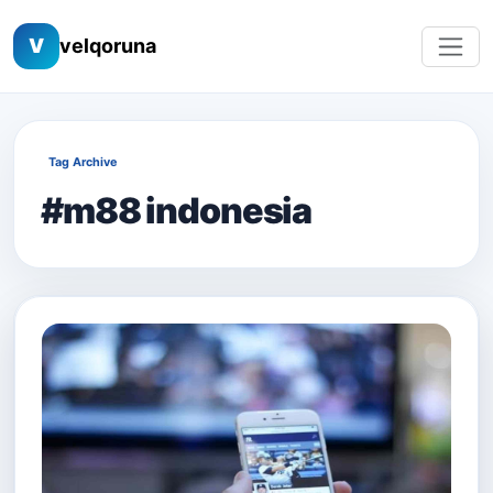
V
velqoruna
Tag Archive
#m88 indonesia